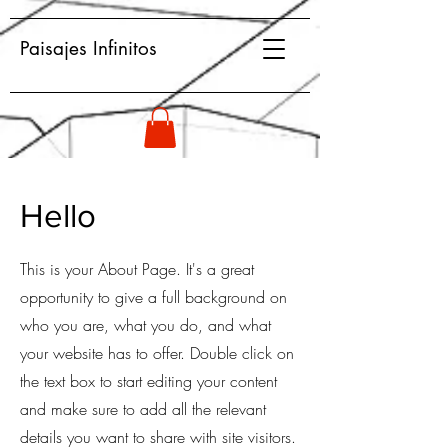
Paisajes Infinitos
Hello
This is your About Page. It's a great
opportunity to give a full background on
who you are, what you do, and what
your website has to offer. Double click on
the text box to start editing your content
and make sure to add all the relevant
details you want to share with site visitors.