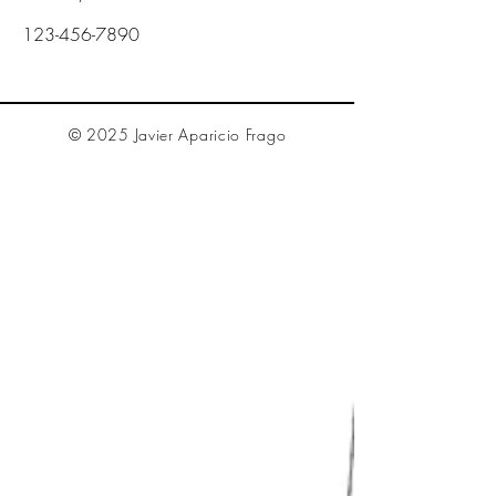
123-456-7890
© 2025 Javier Aparicio Frago