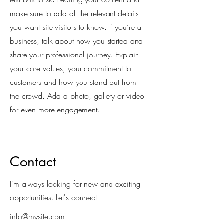
make sure to add all the relevant details
you want site visitors to know. If you’re a
business, talk about how you started and
share your professional journey. Explain
your core values, your commitment to
customers and how you stand out from
the crowd. Add a photo, gallery or video
for even more engagement.
Contact
I'm always looking for new and exciting
opportunities. Let's connect.
info@mysite.com