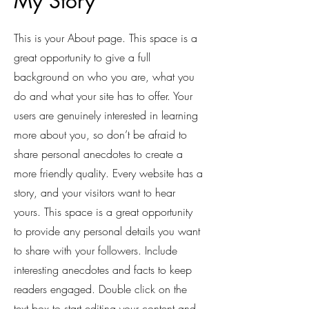
My Story
This is your About page. This space is a
great opportunity to give a full
background on who you are, what you
do and what your site has to offer. Your
users are genuinely interested in learning
more about you, so don’t be afraid to
share personal anecdotes to create a
more friendly quality. Every website has a
story, and your visitors want to hear
yours. This space is a great opportunity
to provide any personal details you want
to share with your followers. Include
interesting anecdotes and facts to keep
readers engaged.
Double click on the
text box to start editing your content and