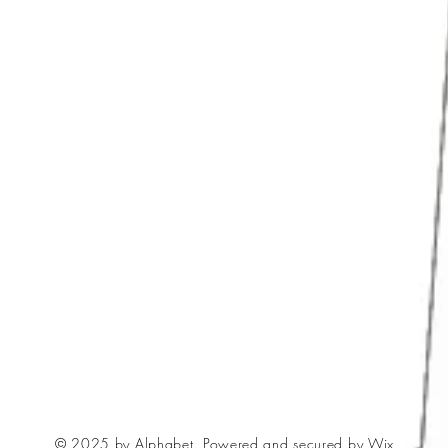
© 2025 by Alphabet. Powered and secured by
Wix