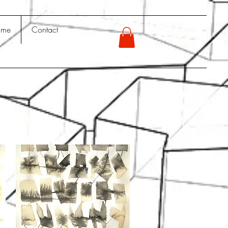
 me
Contact