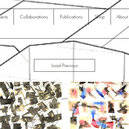
jects
Collaborations
Publications
Shop
About
Load Previous