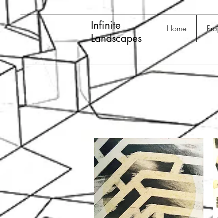
Infinite
Home
Pro
Landscapes