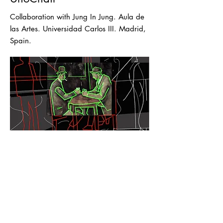
Collaboration with Jung In Jung. Aula de
las Artes. Universidad Carlos III. Madrid,
Spain.