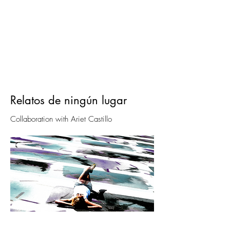
Relatos de ningún lugar
Collaboration with Ariet Castillo