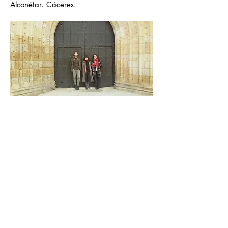
Alconétar. Cáceres.