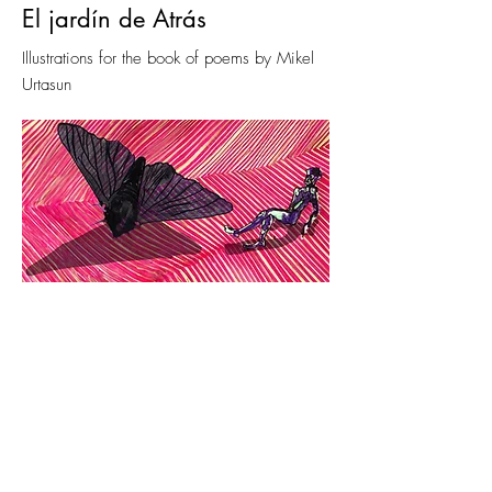
El jardín de Atrás
Illustrations for the book of poems by Mikel
Urtasun