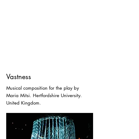
Vastness
Musical composition for the play by
Maria Mitsi. Hertfordshire University.
United Kingdom.