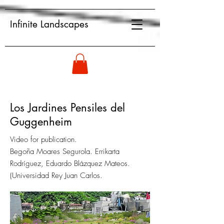
Infinite Landscapes
Los Jardines Pensiles del
Guggenheim
Video for publication.
Begoña Moares Segurola. Errikarta
Rodríguez, Eduardo Blázquez Mateos.
(Universidad Rey Juan Carlos.