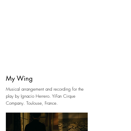
My Wing
Musical arrangement and recording for the
play by Ignacio Herrero. YiFan Cirque
Company. Toulouse, France.