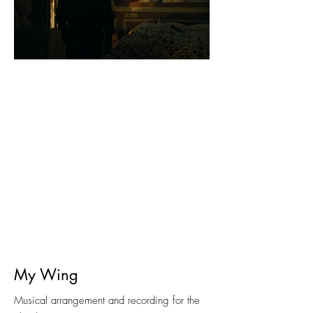
My Wing
Musical arrangement and recording for the