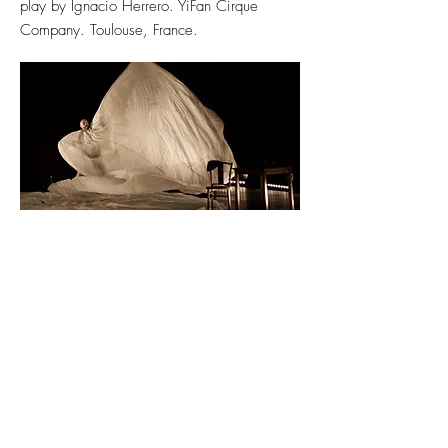
play by Ignacio Herrero. YiFan Cirque
Company. Toulouse, France.