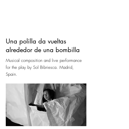
Una polilla da vueltas
alrededor de una bombilla
Musical composition and live performance
for the play by Sol Bibriesca. Madrid,
Spain.