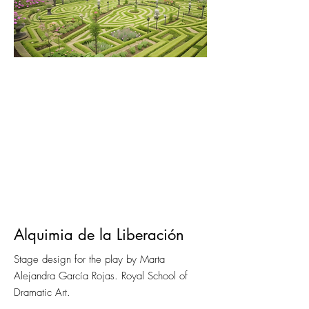
Alquimia de la Liberación
Stage design for the play by Marta
Alejandra García Rojas. Royal School of
Dramatic Art.