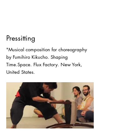
Pressitting
"Musical composition for choreography
by Fumihiro Kikucho. Shaping
Time.Space. Flux Factory. New York,
United States.