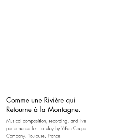
Comme une Rivière qui
Retourne à la Montagne.
Musical composition, recording, and live
performance for the play by YiFan Cirque
Company. Toulouse, France.