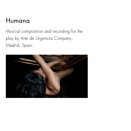
Humana
Musical composition and recording for the
play by Arte de Urgencia Company.
Madrid, Spain.