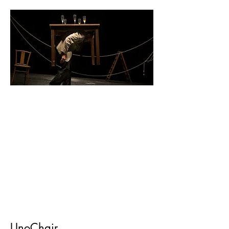
UnoChair