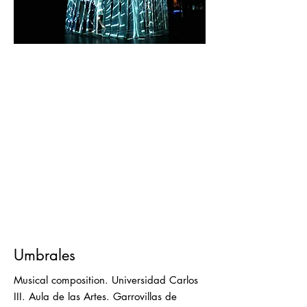
Umbrales
Musical composition. Universidad Carlos
III. Aula de las Artes. Garrovillas de