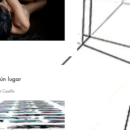
gún lugar
t Castillo