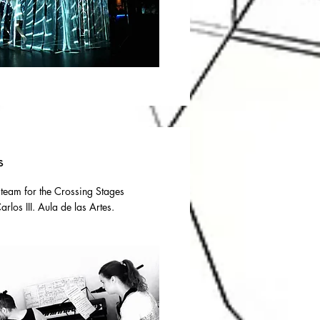
s
 team for the Crossing Stages
rlos III. Aula de las Artes.