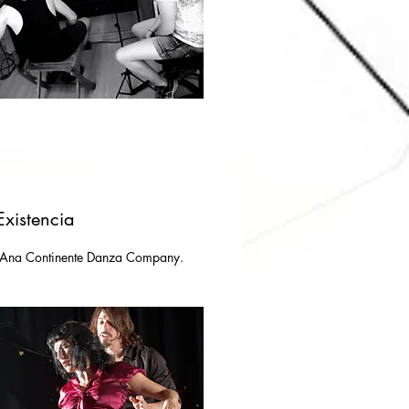
Existencia
 Ana Continente Danza Company.