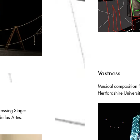
Vastness
Musical composition f
Hertfordshire Univers
Crossing Stages
de las Artes.