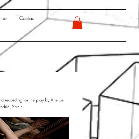
 me
Contact
d recording for the play by Arte de
drid, Spain.