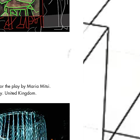
or the play by Maria Mitsi.
ity. United Kingdom.