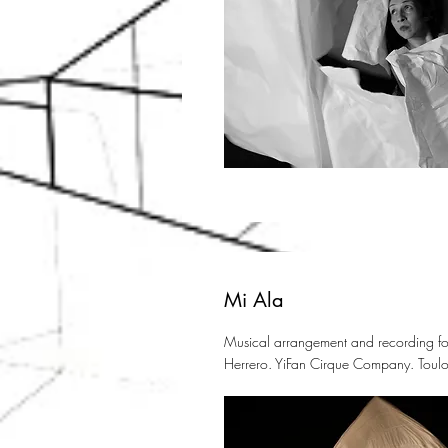
Mi Ala
Musical arrangement and recording for
Herrero. YiFan Cirque Company. Toulo