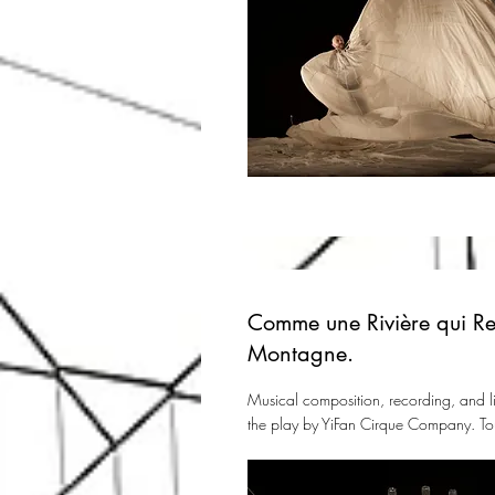
Comme une Rivière qui Re
Montagne.
Musical composition, recording, and l
the play by YiFan Cirque Company. To