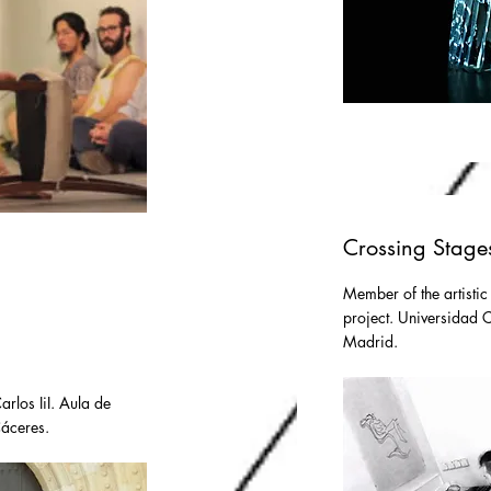
Crossing Stage
Member of the artistic
project. Universidad Ca
Madrid.
rlos IiI. Aula de
Cáceres.