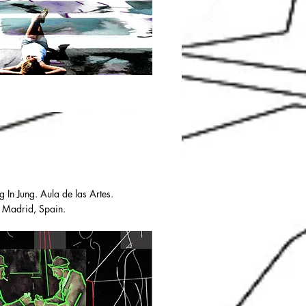
g In Jung. Aula de las Artes.
. Madrid, Spain.