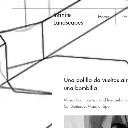
Infinite
Home
Pro
Landscapes
Una polilla da vueltas al
una bombilla
Musical composition and live performa
Sol Bibriesca. Madrid, Spain.