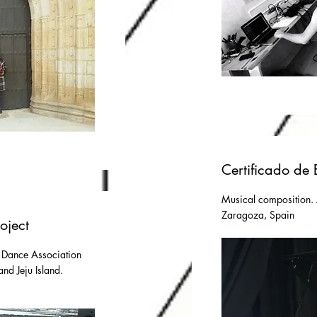
Certificado de 
Musical composition.
Zaragoza, Spain
oject
 Dance Association
nd Jeju Island.