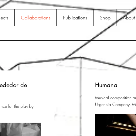
jects
Collaborations
Publications
Shop
About
rededor de
Humana
Musical composition an
Urgencia Company. Ma
nce for the play by