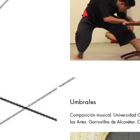
Umbrales
Composición musical. Universidad Ca
las Artes. Garrovillas de Alconétar. 