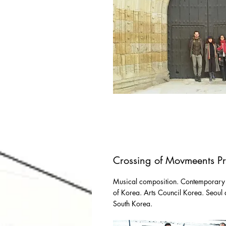
Crossing of Movmeents Pr
Musical composition. Contemporary
of Korea. Arts Council Korea. Seoul a
South Korea.