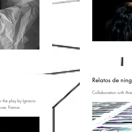
Relatos de nin
Collaboration with Arie
 the play by Ignacio
use, France.