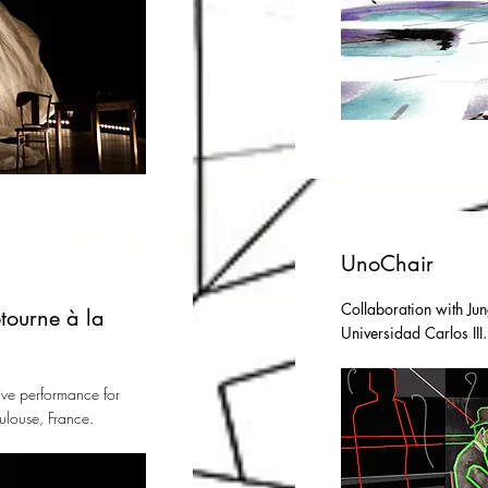
UnoChair
Collaboration with Jun
tourne à la
Universidad Carlos III
ive performance for
ulouse, France.