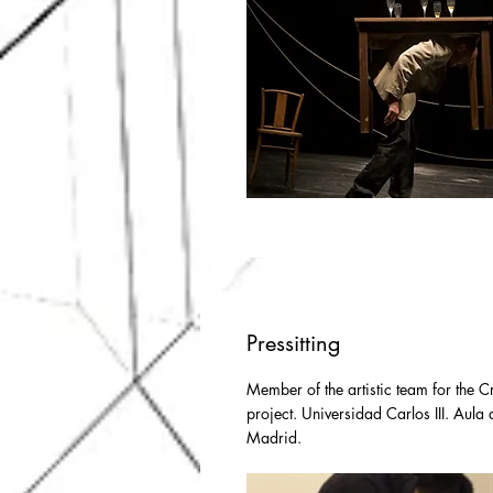
Pressitting
Member of the artistic team for the 
project. Universidad Carlos III. Aula 
Madrid.