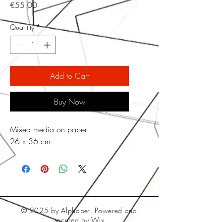
Price
€55.00
Quantity
*
Add to Cart
Buy Now
Mixed media on paper
26 x 36 cm
© 2025 by Alphabet. Powered and
secured by
Wix