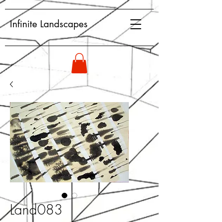
Infinite Landscapes
Land083