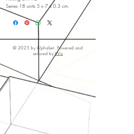
Series 18 units 5 x 7 x 0.3 cm.
© 2025 by Alphabet. Powered and
secured by
Wix