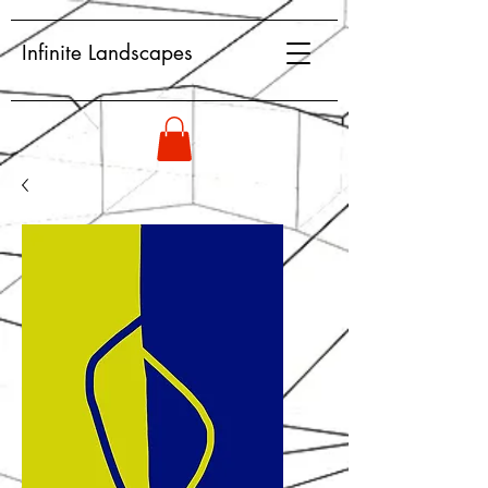
Infinite Landscapes