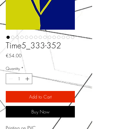
Time5_333-352
Price
€54.00
Quantity
*
Add to Cart
Buy Now
Printing on PVC