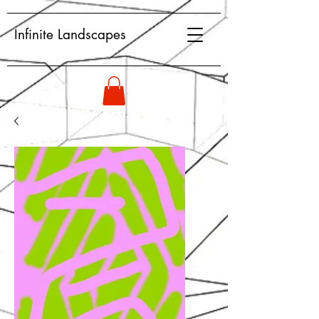
Infinite Landscapes