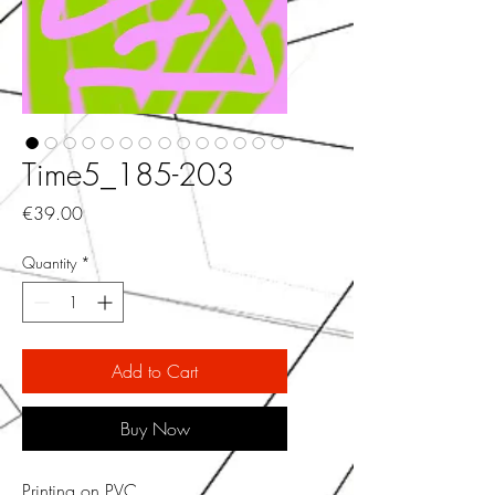
Time5_185-203
Price
€39.00
Quantity
*
Add to Cart
Buy Now
Printing on PVC.