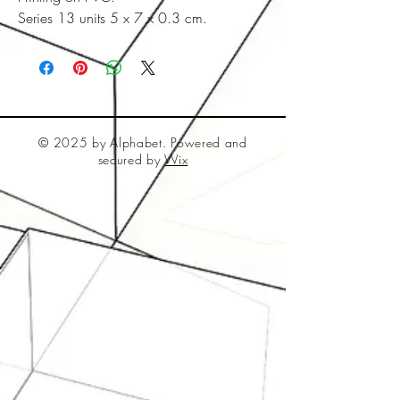
Series 13 units 5 x 7 x 0.3 cm.
© 2025 by Alphabet. Powered and
secured by
Wix