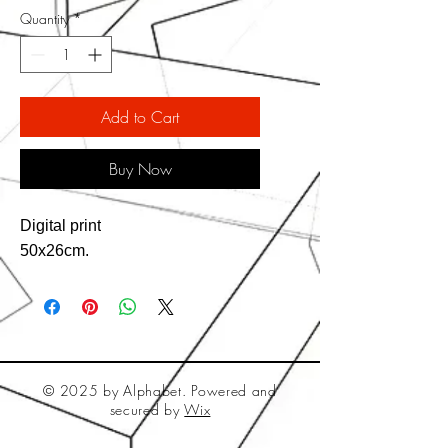
Quantity
*
Add to Cart
Buy Now
Digital print
50x26cm.
© 2025 by Alphabet. Powered and
secured by
Wix