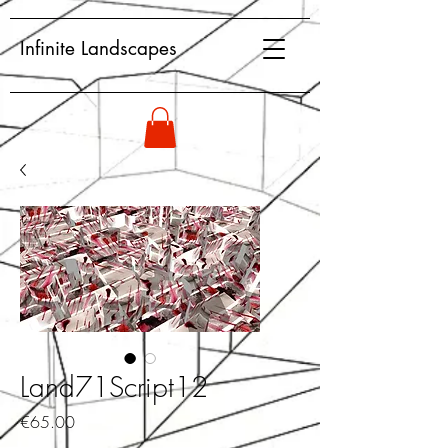
Infinite Landscapes
Land71Script12
Price
€65.00