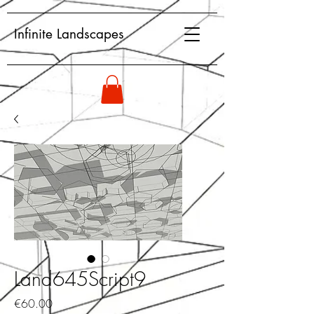
Infinite Landscapes
Land645Script9
Price
€60.00