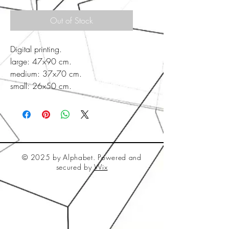
Out of Stock
Digital printing.
large: 47x90 cm.
medium: 37x70 cm.
small: 26x50 cm.
© 2025 by Alphabet. Powered and
secured by
Wix