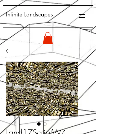
Infinite Landscapes
Land17ScriptW4