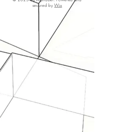
secured by
Wix