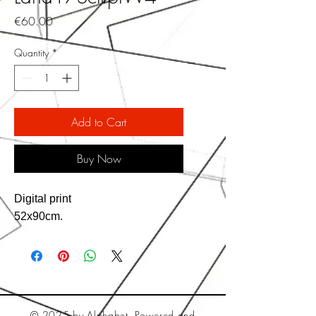
Price
€60.00
Quantity
*
Add to Cart
Buy Now
Digital print
52x90cm.
© 2025 by Alphabet. Powered and