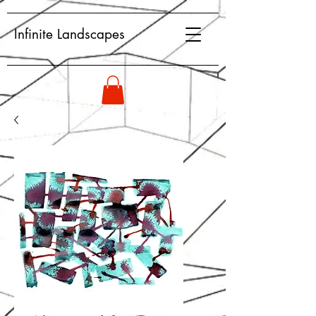
Infinite Landscapes