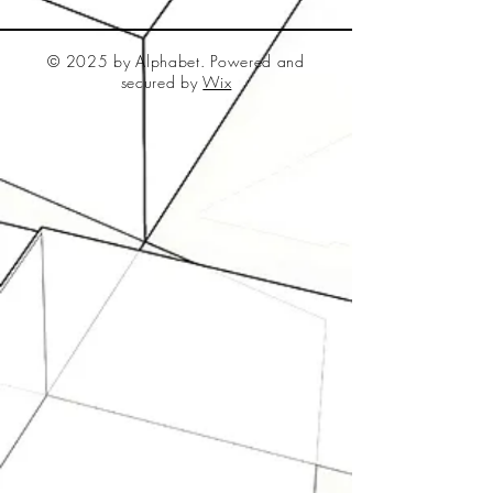
© 2025 by Alphabet. Powered and
secured by
Wix