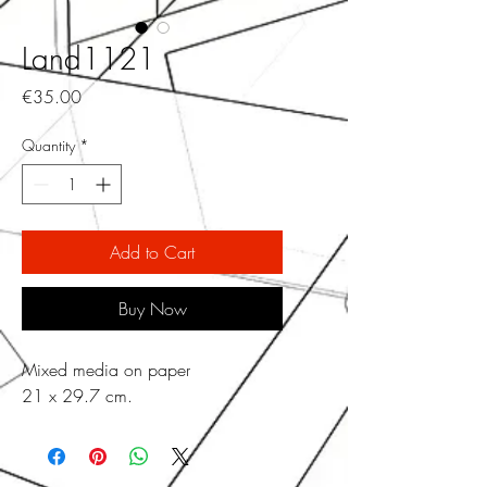
Land1121
Price
€35.00
Quantity
*
Add to Cart
Buy Now
Mixed media on paper
21 x 29.7 cm.