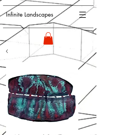
Infinite Landscapes