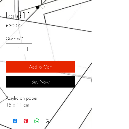
Land11
Price
€30.00
Quantity
*
Add to Cart
Buy Now
Acrylic on paper
15 x 11 cm.