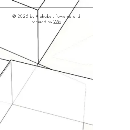
© 2025 by Alphabet. Powered and
secured by
Wix