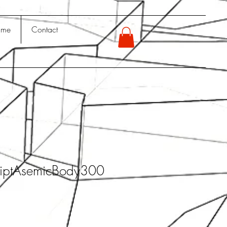
 me
Contact
iptAsemicBody300