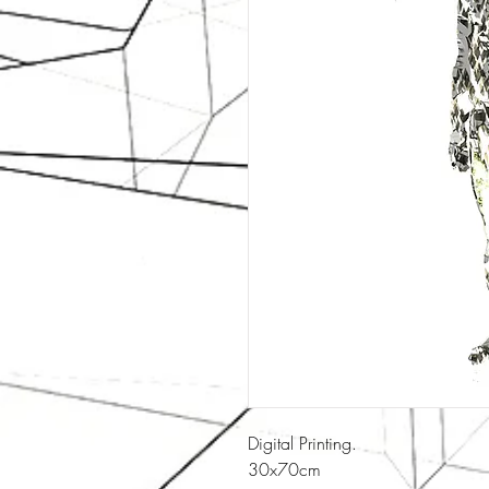
Digital Printing.
30x70cm