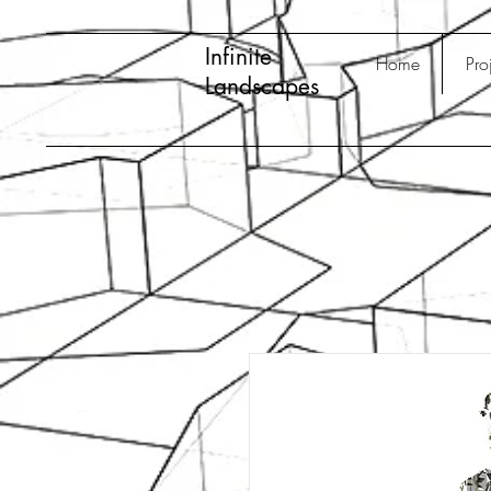
Infinite
Home
Pro
Landscapes