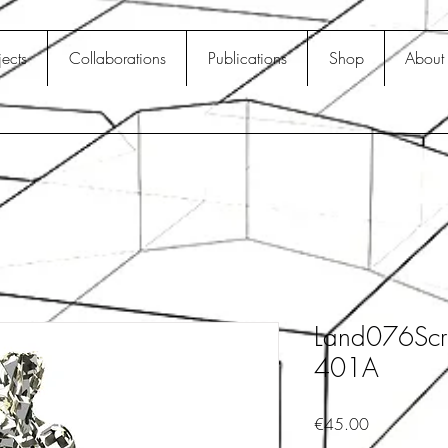
jects
Collaborations
Publications
Shop
About
Land076Scr
401A
Price
€45.00