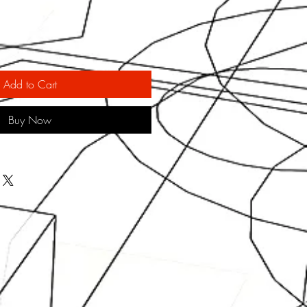
Add to Cart
Buy Now