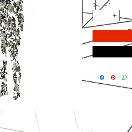
Quantity
*