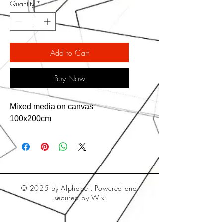
Quantity
*
Add to Cart
Buy Now
Mixed media on canvas
100x200cm
© 2025 by Alphabet. Powered and
secured by
Wix