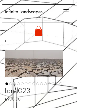
Infinite Landscapes
Land023
Price
€900.00