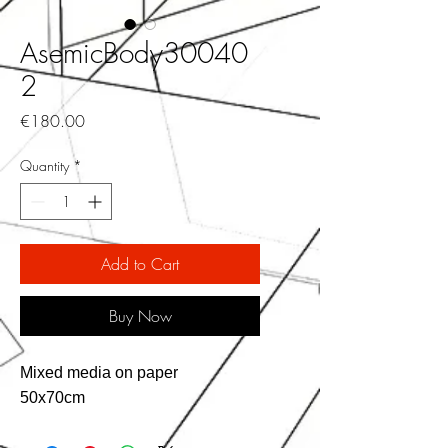
AsemicBody30040
2
Price
€180.00
Quantity
*
Add to Cart
Buy Now
Mixed media on paper
50x70cm