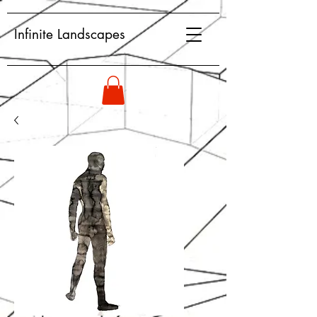
Infinite Landscapes