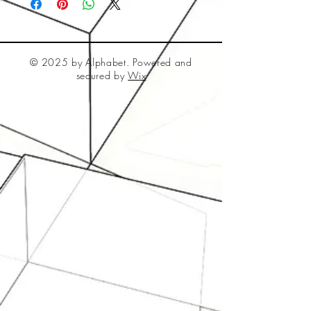
© 2025 by Alphabet. Powered and
secured by
Wix