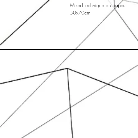
Mixed technique on paper.
50x70cm