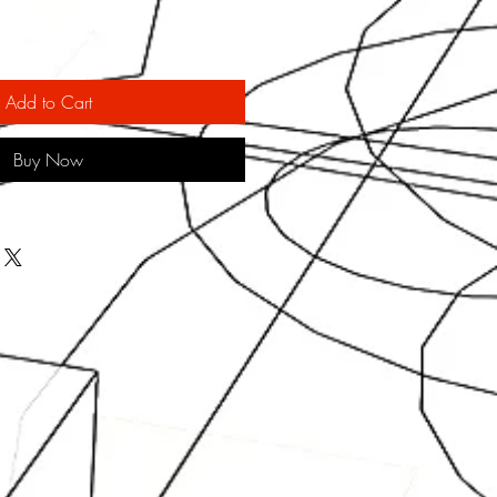
Add to Cart
Buy Now