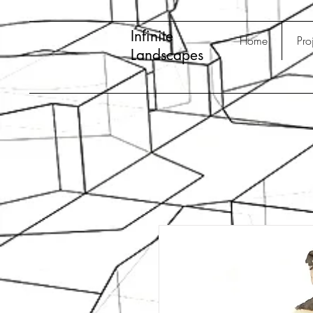
Infinite
Home
Pro
Landscapes