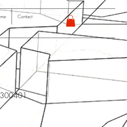
 me
Contact
y300401