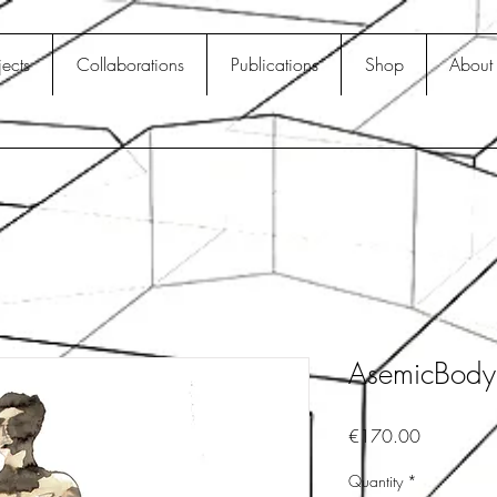
jects
Collaborations
Publications
Shop
About
AsemicBod
Price
€170.00
Quantity
*