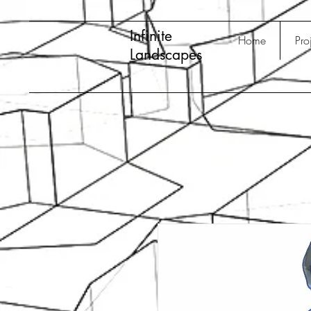
Infinite
Home
Pro
Landscapes