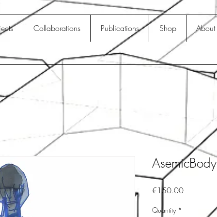
jects
Collaborations
Publications
Shop
About
AsemicBod
Price
€150.00
Quantity
*