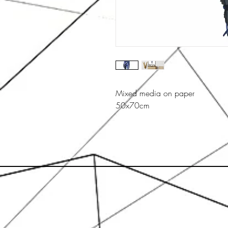
Mixed media on paper
50x70cm