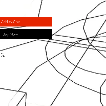
Add to Cart
Buy Now