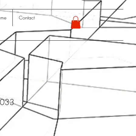
 me
Contact
y033