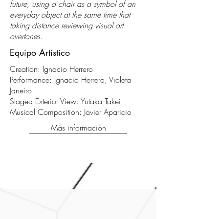
future, using a chair as a symbol of an
everyday object at the same time that
taking distance reviewing visual art
overtones.
Equipo Artístico
Creation: Ignacio Herrero
Performance: Ignacio Herrero, Violeta
Janeiro
Staged Exterior View: Yutaka Takei
Musical Composition: Javier Aparicio
Más información