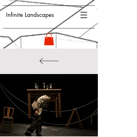
Infinite Landscapes