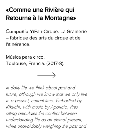
«Comme une Rivière qui
Retourne à la Montagne»
Compañía
YiFan-Cirque. La Grainerie
– fabrique des arts du cirque et de
l'itinérance.
​Música para circo.
Toulouse, Francia. (2017-8).
In daily life we think about past and
future, although we know that we only live
in a present, current time. Embodied by
Kikuchi, with music by Aparicio, Pres-
sitting articulates the conflict between
understanding life as an eternal present,
while unavoidably weighing the past and