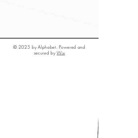
© 2025 by Alphabet. Powered and
secured by
Wix