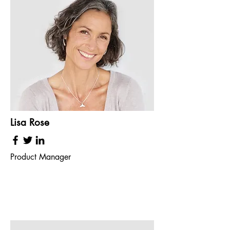
Lisa Rose
Product Manager