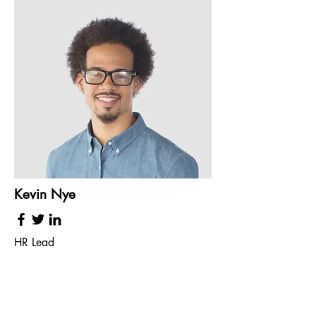
Kevin Nye
HR Lead