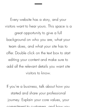
Every website has a story, and your
visitors want to hear yours. This space is a
great opportunity to give a full
background on who you are, what your
team does, and what your site has to
offer. Double click on the text box to start
editing your content and make sure to
add all the relevant details you want site
visitors to know.
If you’re a business, talk about how you
started and share your professional
journey. Explain your core values, your
commitment to customers, and how you