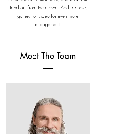
stand out from the crowd. Add a photo,
gallery, or video for even more
engagement.
Meet The Team