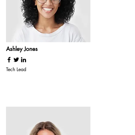
Ashley Jones
Tech Lead