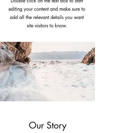
Double click on the text box to start
editing your content and make sure to
add all the relevant details you want
site visitors to know.
Our Story